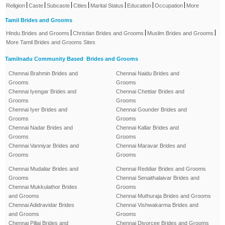
|
|
|
|
|
|
|
Religion
Caste
Subcaste
Cities
Marital Status
Education
Occupation
More
Tamil Brides and Grooms
|
|
|
Hindu Brides and Grooms
Christian Brides and Grooms
Muslim Brides and Grooms
More Tamil Brides and Grooms Sites
Tamilnadu Community Based Brides and Grooms
Chennai Brahmin Brides and
Chennai Naidu Brides and
Grooms
Grooms
Chennai Iyengar Brides and
Chennai Chettiar Brides and
Grooms
Grooms
Chennai Iyer Brides and
Chennai Gounder Brides and
Grooms
Grooms
Chennai Nadar Brides and
Chennai Kallar Brides and
Grooms
Grooms
Chennai Vanniyar Brides and
Chennai Maravar Brides and
Grooms
Grooms
Chennai Mudaliar Brides and
Chennai Reddiar Brides and Grooms
Grooms
Chennai Senaithalaivar Brides and
Chennai Mukkulathor Brides
Grooms
and Grooms
Chennai Muthuraja Brides and Grooms
Chennai Adidravidar Brides
Chennai Vishwakarma Brides and
and Grooms
Grooms
Chennai Pillai Brides and
Chennai Divorcee Brides and Grooms