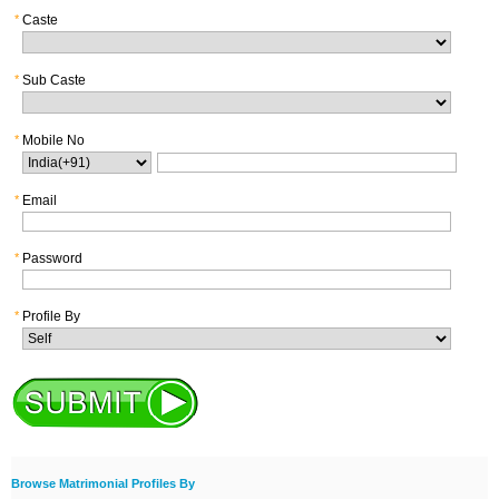
*
Caste
*
Sub Caste
*
Mobile No
*
Email
*
Password
*
Profile By
Browse Matrimonial Profiles By