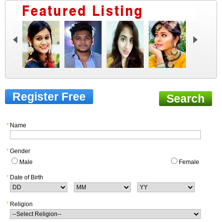
Register Free
Search
*
Name
*
Gender
Male
Female
*
Date of Birth
*
Religion