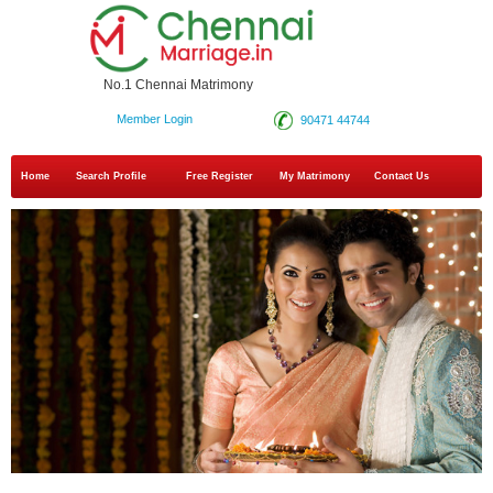
No.1 Chennai Matrimony
Member Login
90471 44744
Home
Search Profile
Free Register
My Matrimony
Contact Us