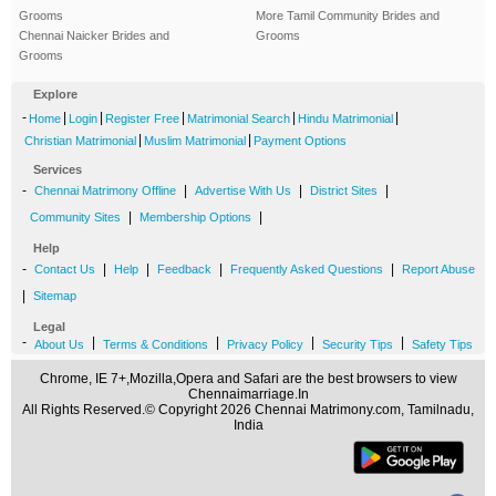
Grooms
More Tamil Community Brides and
Chennai Naicker Brides and
Grooms
Grooms
Explore
-
|
|
|
|
|
Home
Login
Register Free
Matrimonial Search
Hindu Matrimonial
|
|
Christian Matrimonial
Muslim Matrimonial
Payment Options
Services
-
|
|
|
Chennai Matrimony Offline
Advertise With Us
District Sites
|
|
Community Sites
Membership Options
Help
-
|
|
|
|
Contact Us
Help
Feedback
Frequently Asked Questions
Report Abuse
|
Sitemap
Legal
-
|
|
|
|
About Us
Terms & Conditions
Privacy Policy
Security Tips
Safety Tips
Chrome, IE 7+,Mozilla,Opera and Safari are the best browsers to view
Chennaimarriage.In
All Rights Reserved.© Copyright 2026 Chennai Matrimony.com, Tamilnadu,
India