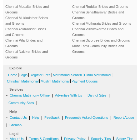
Chennai Mudaliar Brides and
Chennai Reddiar Brides and Grooms
Grooms
Chennai Senaithalaivar Brides and
Chennai Mukkulathor Brides
Grooms
and Grooms
Chennai Muthuraja Brides and Grooms
Chennai Adidravidar Brides
Chennai Vishwakarma Brides and
and Grooms
Grooms
Chennai Pillai Brides and
Chennai Divorcee Brides and Grooms
Grooms
More Tamil Community Brides and
Chennai Naicker Brides and
Grooms
Grooms
Explore
-
|
|
|
|
|
Home
Login
Register Free
Matrimonial Search
Hindu Matrimonial
|
|
Christian Matrimonial
Muslim Matrimonial
Payment Options
Services
-
|
|
|
Chennai Matrimony Offline
Advertise With Us
District Sites
|
Community Sites
Help
-
|
|
|
|
Contact Us
Help
Feedback
Frequently Asked Questions
Report Abuse
|
Sitemap
Legal
-
|
|
|
|
About Us
Terms & Conditions
Privacy Policy
Security Tips
Safety Tips