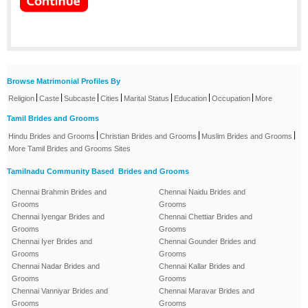
Browse Matrimonial Profiles By
|
|
|
|
|
|
|
Religion
Caste
Subcaste
Cities
Marital Status
Education
Occupation
More
Tamil Brides and Grooms
|
|
|
Hindu Brides and Grooms
Christian Brides and Grooms
Muslim Brides and Grooms
More Tamil Brides and Grooms Sites
Tamilnadu Community Based Brides and Grooms
Chennai Brahmin Brides and
Chennai Naidu Brides and
Grooms
Grooms
Chennai Iyengar Brides and
Chennai Chettiar Brides and
Grooms
Grooms
Chennai Iyer Brides and
Chennai Gounder Brides and
Grooms
Grooms
Chennai Nadar Brides and
Chennai Kallar Brides and
Grooms
Grooms
Chennai Vanniyar Brides and
Chennai Maravar Brides and
Grooms
Grooms