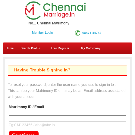
No.1 Chennai Matrimony
Member Login
90471 44744
Home
Search Profile
Free Register
My Matrimony
Having Trouble Signing In?
To reset your password, enter the user name you use to sign in to
.
This can be your Matrimony ID or it may be an Email address associated
with your account.
Matrimony ID / Email
:
Eg:CM123456 / abc@abc.in