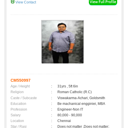
View Contact
CM550997
Age / Height
:
31yrs , 5ft 6in
Religion
:
Roman Catholic (R.C)
Caste / Subcaste
:
Viswakarma-Achari, Goldsmith
Education
:
Be machanical engginiei, MBA
Profession
:
Engineer-Non IT
Salary
:
80,000 - 90,000
Location
:
Chennai
Star / Rasi
:
Does not matter ,Does not matter;