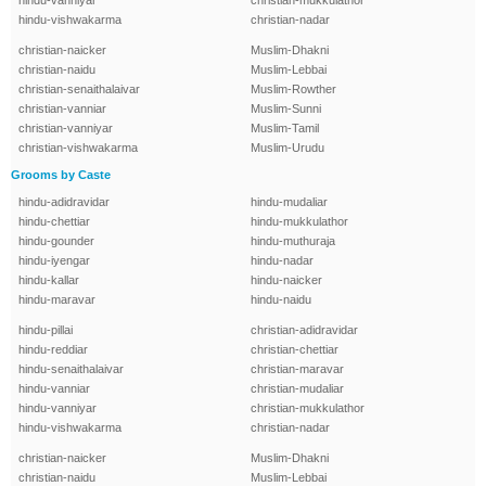
hindu-vanniyar
christian-mukkulathor
hindu-vishwakarma
christian-nadar
christian-naicker
Muslim-Dhakni
christian-naidu
Muslim-Lebbai
christian-senaithalaivar
Muslim-Rowther
christian-vanniar
Muslim-Sunni
christian-vanniyar
Muslim-Tamil
christian-vishwakarma
Muslim-Urudu
Grooms by Caste
hindu-adidravidar
hindu-mudaliar
hindu-chettiar
hindu-mukkulathor
hindu-gounder
hindu-muthuraja
hindu-iyengar
hindu-nadar
hindu-kallar
hindu-naicker
hindu-maravar
hindu-naidu
hindu-pillai
christian-adidravidar
hindu-reddiar
christian-chettiar
hindu-senaithalaivar
christian-maravar
hindu-vanniar
christian-mudaliar
hindu-vanniyar
christian-mukkulathor
hindu-vishwakarma
christian-nadar
christian-naicker
Muslim-Dhakni
christian-naidu
Muslim-Lebbai