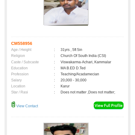
CM558956
Age / Height
:
31yrs , 5ft 5in
Religion
:
Church Of South India (CSI)
Caste / Subcaste
:
Viswakarma-Achari, Kammalar
Education
:
MA B.ED D.Ted
Profession
:
Teaching/Acadamecian
Salary
:
20,000 - 30,000
Location
:
Karur
Star / Rasi
:
Does not matter ,Does not matter;
View Contact