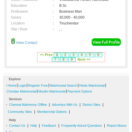
Education
:
B.Sc
Profession
:
Business Man
Salary
:
30,000 - 40,000
Location
:
Tiruchendur
Star / Rasi
:
, ;
View Contact
<< Prev
1
2
3
4
5
6
7
8
9
Next >>
Explore
-
|
|
|
|
|
Home
Login
Register Free
Matrimonial Search
Hindu Matrimonial
|
|
Christian Matrimonial
Muslim Matrimonial
Payment Options
Services
-
|
|
|
Chennai Matrimony Offline
Advertise With Us
District Sites
|
|
Community Sites
Membership Options
Help
-
|
|
|
|
Contact Us
Help
Feedback
Frequently Asked Questions
Report Abuse