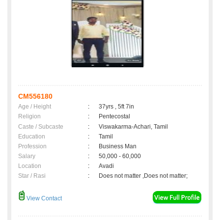
CM556180
Age / Height
:
37yrs , 5ft 7in
Religion
:
Pentecostal
Caste / Subcaste
:
Viswakarma-Achari, Tamil
Education
:
Tamil
Profession
:
Business Man
Salary
:
50,000 - 60,000
Location
:
Avadi
Star / Rasi
:
Does not matter ,Does not matter;
View Contact