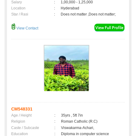
Salary
:
1,00,000 - 1,25,000
Location
:
Hyderabad
Star / Rasi
:
Does not matter ,Does not matter;
View Contact
CM548331
Age / Height
:
35yrs , 5ft 7in
Religion
:
Roman Catholic (R.C)
Caste / Subcaste
:
Viswakarma-Achari,
Education
:
Diploma in computer science