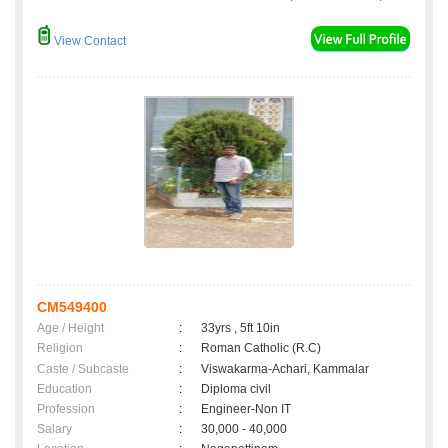
View Contact
CM549400
Age / Height
:
33yrs , 5ft 10in
Religion
:
Roman Catholic (R.C)
Caste / Subcaste
:
Viswakarma-Achari, Kammalar
Education
:
Diploma civil
Profession
:
Engineer-Non IT
Salary
:
30,000 - 40,000