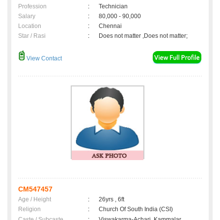
Profession
:
Technician
Salary
:
80,000 - 90,000
Location
:
Chennai
Star / Rasi
:
Does not matter ,Does not matter;
View Contact
CM547457
Age / Height
:
26yrs , 6ft
Religion
:
Church Of South India (CSI)
Caste / Subcaste
:
Viswakarma-Achari, Kammalar