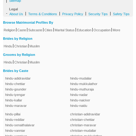
|
Sitemap
Legal
-
|
|
|
|
About Us
Terms & Conditions
Privacy Policy
Security Tips
Safety Tips
Browse Matrimonial Profiles By
|
|
|
|
|
|
|
Religion
Caste
Subcaste
Cities
Marital Status
Education
Occupation
More
Brides by Religion
|
|
Hindu
Christian
Muslim
Grooms by Religion
|
|
Hindu
Christian
Muslim
Brides by Caste
hindu-adidravidar
hindu-mudaliar
hindu-chettiar
hindu-mukkulathor
hindu-gounder
hindu-muthuraja
hindu-iyengar
hindu-nadar
hindu-kallar
hindu-naicker
hindu-maravar
hindu-naidu
hindu-pillai
christian-adidravidar
hindu-reddiar
christian-chettiar
hindu-senaithalaivar
christian-maravar
hindu-vanniar
christian-mudaliar