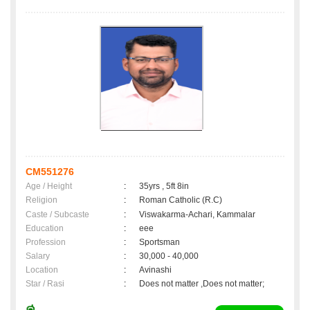
CM551276
Age / Height
:
35yrs , 5ft 8in
Religion
:
Roman Catholic (R.C)
Caste / Subcaste
:
Viswakarma-Achari, Kammalar
Education
:
eee
Profession
:
Sportsman
Salary
:
30,000 - 40,000
Location
:
Avinashi
Star / Rasi
:
Does not matter ,Does not matter;