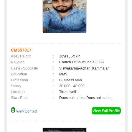
CM557017
Age / Height
:
28yrs , 5ft 7in
Religion
:
Church Of South India (CSI)
Caste / Subcaste
:
Viswakarma-Achari, Kammalar
Education
:
MMV
Profession
:
Business Man
Salary
:
30,000 - 40,000
Location
:
Tirunelveli
Star / Rasi
:
Does not matter ,Does not matter;
View Contact