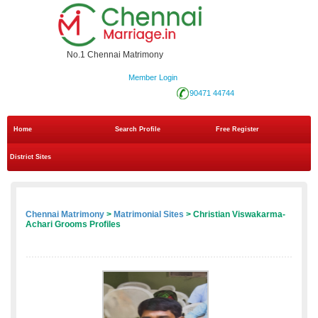
No.1 Chennai Matrimony
Member Login
90471 44744
Home
Search Profile
Free Register
District Sites
Chennai Matrimony
>
Matrimonial Sites
> Christian Viswakarma-
Achari Grooms Profiles