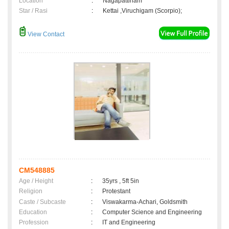
Location
:
Nagapattinam
Star / Rasi
:
Kettai ,Viruchigam (Scorpio);
View Contact
CM548885
Age / Height
:
35yrs , 5ft 5in
Religion
:
Protestant
Caste / Subcaste
:
Viswakarma-Achari, Goldsmith
Education
:
Computer Science and Engineering
Profession
:
IT and Engineering