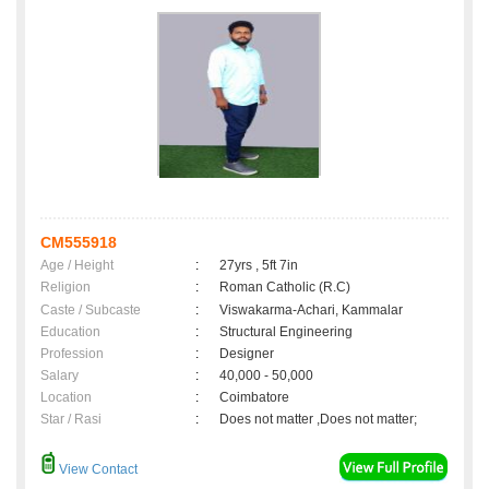
CM555918
Age / Height
:
27yrs , 5ft 7in
Religion
:
Roman Catholic (R.C)
Caste / Subcaste
:
Viswakarma-Achari, Kammalar
Education
:
Structural Engineering
Profession
:
Designer
Salary
:
40,000 - 50,000
Location
:
Coimbatore
Star / Rasi
:
Does not matter ,Does not matter;
View Contact