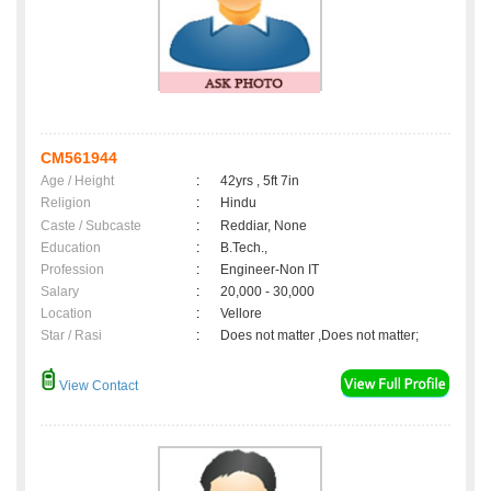
CM561944
Age / Height
:
42yrs , 5ft 7in
Religion
:
Hindu
Caste / Subcaste
:
Reddiar, None
Education
:
B.Tech.,
Profession
:
Engineer-Non IT
Salary
:
20,000 - 30,000
Location
:
Vellore
Star / Rasi
:
Does not matter ,Does not matter;
View Contact