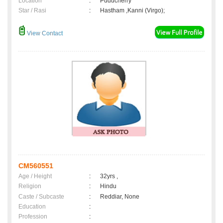
Location
:
Puducherry
Star / Rasi
:
Hastham ,Kanni (Virgo);
View Contact
CM560551
Age / Height
:
32yrs ,
Religion
:
Hindu
Caste / Subcaste
:
Reddiar, None
Education
:
Profession
: