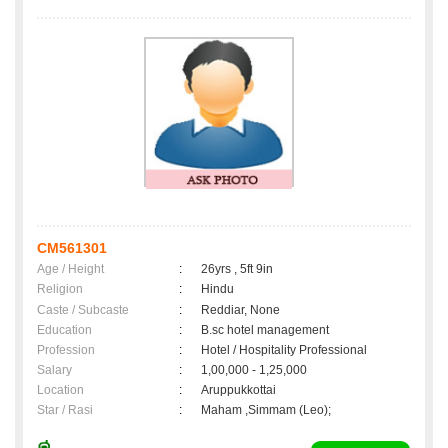
CM561301
Age / Height
:
26yrs , 5ft 9in
Religion
:
Hindu
Caste / Subcaste
:
Reddiar, None
Education
:
B.sc hotel management
Profession
:
Hotel / Hospitality Professional
Salary
:
1,00,000 - 1,25,000
Location
:
Aruppukkottai
Star / Rasi
:
Maham ,Simmam (Leo);