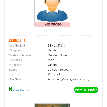
CM561641
Age / Height
:
31yrs , 5ft 8in
Religion
:
Hindu
Caste / Subcaste
:
Reddiar, None
Education
:
M.Sc
Profession
:
Others
Salary
:
20,000 - 30,000
Location
:
Kovilpatti
Star / Rasi
:
Anusham ,Viruchigam (Scorpio);
View Contact