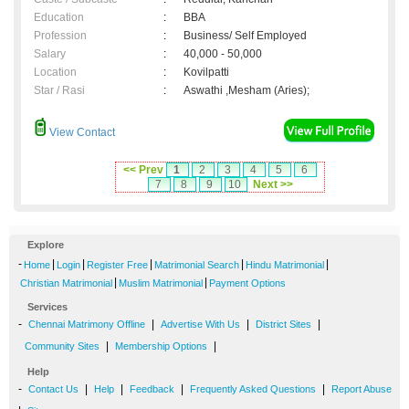
Education
:
BBA
Profession
:
Business/ Self Employed
Salary
:
40,000 - 50,000
Location
:
Kovilpatti
Star / Rasi
:
Aswathi ,Mesham (Aries);
View Contact
<< Prev
1
2
3
4
5
6
7
8
9
10
Next >>
Explore
-
|
|
|
|
|
Home
Login
Register Free
Matrimonial Search
Hindu Matrimonial
|
|
Christian Matrimonial
Muslim Matrimonial
Payment Options
Services
-
|
|
|
Chennai Matrimony Offline
Advertise With Us
District Sites
|
|
Community Sites
Membership Options
Help
-
|
|
|
|
Contact Us
Help
Feedback
Frequently Asked Questions
Report Abuse