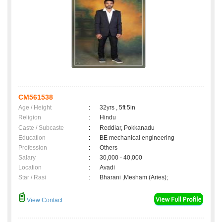
CM561538
Age / Height
:
32yrs , 5ft 5in
Religion
:
Hindu
Caste / Subcaste
:
Reddiar, Pokkanadu
Education
:
BE mechanical engineering
Profession
:
Others
Salary
:
30,000 - 40,000
Location
:
Avadi
Star / Rasi
:
Bharani ,Mesham (Aries);
View Contact