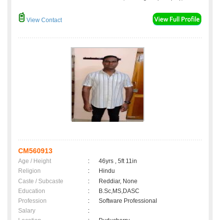
View Contact
CM560913
Age / Height
:
46yrs , 5ft 11in
Religion
:
Hindu
Caste / Subcaste
:
Reddiar, None
Education
:
B.Sc,MS,DASC
Profession
:
Software Professional
Salary
: