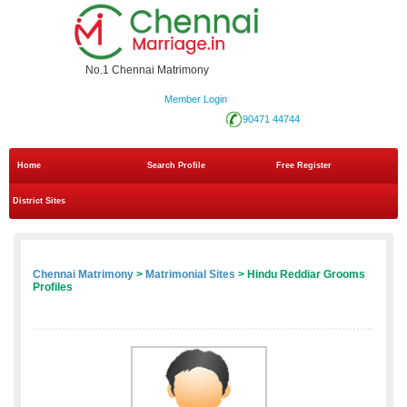
No.1 Chennai Matrimony
Member Login
90471 44744
Home
Search Profile
Free Register
District Sites
Chennai Matrimony
>
Matrimonial Sites
> Hindu Reddiar Grooms
Profiles