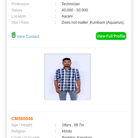
Profession
:
Technician
Salary
:
40,000 - 50,000
Location
:
Aarani
Star / Rasi
:
Does not matter ,Kumbam (Aquarius);
View Contact
CM560048
Age / Height
:
28yrs , 6ft 7in
Religion
:
Hindu
Caste / Subcaste
:
Reddiar, Kanchan