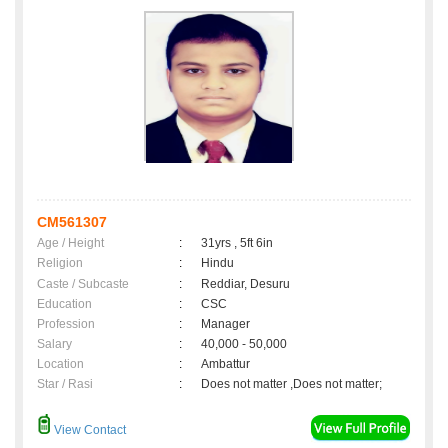
CM561307
Age / Height
:
31yrs , 5ft 6in
Religion
:
Hindu
Caste / Subcaste
:
Reddiar, Desuru
Education
:
CSC
Profession
:
Manager
Salary
:
40,000 - 50,000
Location
:
Ambattur
Star / Rasi
:
Does not matter ,Does not matter;
View Contact