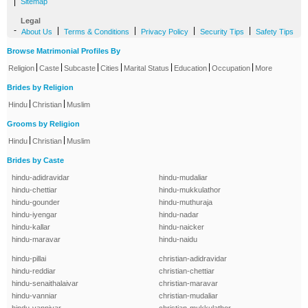
|
Sitemap
Legal
-
|
|
|
|
About Us
Terms & Conditions
Privacy Policy
Security Tips
Safety Tips
Browse Matrimonial Profiles By
|
|
|
|
|
|
|
Religion
Caste
Subcaste
Cities
Marital Status
Education
Occupation
More
Brides by Religion
|
|
Hindu
Christian
Muslim
Grooms by Religion
|
|
Hindu
Christian
Muslim
Brides by Caste
hindu-adidravidar
hindu-mudaliar
hindu-chettiar
hindu-mukkulathor
hindu-gounder
hindu-muthuraja
hindu-iyengar
hindu-nadar
hindu-kallar
hindu-naicker
hindu-maravar
hindu-naidu
hindu-pillai
christian-adidravidar
hindu-reddiar
christian-chettiar
hindu-senaithalaivar
christian-maravar
hindu-vanniar
christian-mudaliar