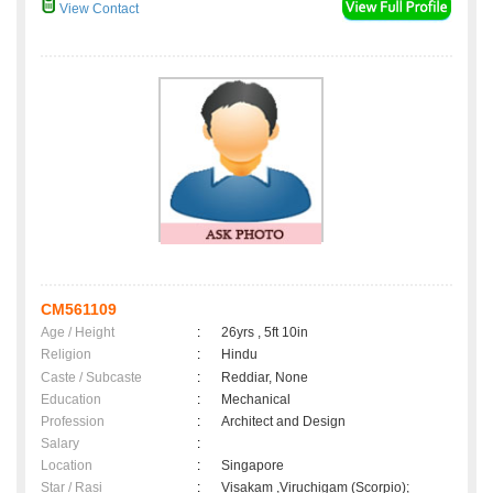
View Contact
CM561109
Age / Height
:
26yrs , 5ft 10in
Religion
:
Hindu
Caste / Subcaste
:
Reddiar, None
Education
:
Mechanical
Profession
:
Architect and Design
Salary
:
Location
:
Singapore
Star / Rasi
:
Visakam ,Viruchigam (Scorpio);