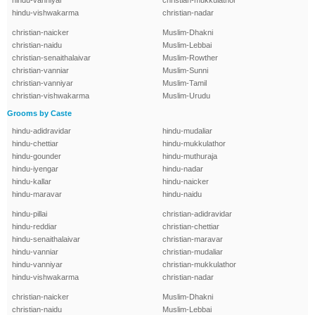
hindu-vanniyar
christian-mukkulathor
hindu-vishwakarma
christian-nadar
christian-naicker
Muslim-Dhakni
christian-naidu
Muslim-Lebbai
christian-senaithalaivar
Muslim-Rowther
christian-vanniar
Muslim-Sunni
christian-vanniyar
Muslim-Tamil
christian-vishwakarma
Muslim-Urudu
Grooms by Caste
hindu-adidravidar
hindu-mudaliar
hindu-chettiar
hindu-mukkulathor
hindu-gounder
hindu-muthuraja
hindu-iyengar
hindu-nadar
hindu-kallar
hindu-naicker
hindu-maravar
hindu-naidu
hindu-pillai
christian-adidravidar
hindu-reddiar
christian-chettiar
hindu-senaithalaivar
christian-maravar
hindu-vanniar
christian-mudaliar
hindu-vanniyar
christian-mukkulathor
hindu-vishwakarma
christian-nadar
christian-naicker
Muslim-Dhakni
christian-naidu
Muslim-Lebbai