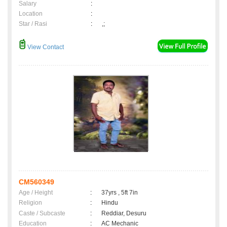
Salary
:
Location
:
Star / Rasi
:
,;
View Contact
CM560349
Age / Height
:
37yrs , 5ft 7in
Religion
:
Hindu
Caste / Subcaste
:
Reddiar, Desuru
Education
:
AC Mechanic