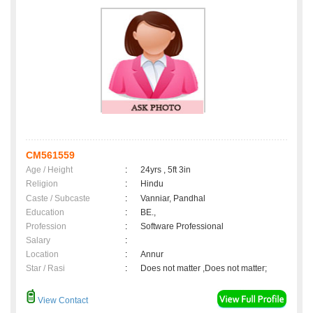
CM561559
Age / Height
:
24yrs , 5ft 3in
Religion
:
Hindu
Caste / Subcaste
:
Vanniar, Pandhal
Education
:
BE.,
Profession
:
Software Professional
Salary
:
Location
:
Annur
Star / Rasi
:
Does not matter ,Does not matter;
View Contact