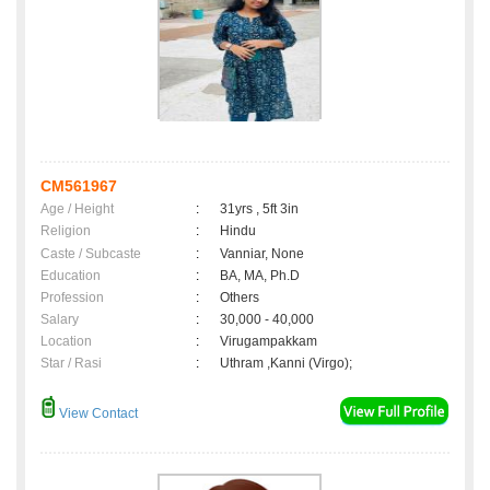
CM561967
Age / Height
:
31yrs , 5ft 3in
Religion
:
Hindu
Caste / Subcaste
:
Vanniar, None
Education
:
BA, MA, Ph.D
Profession
:
Others
Salary
:
30,000 - 40,000
Location
:
Virugampakkam
Star / Rasi
:
Uthram ,Kanni (Virgo);
View Contact