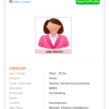
View Contact
CM561335
Age / Height
:
30yrs , 5ft 2in
Religion
:
Hindu
Caste / Subcaste
:
Vanniar, Vannia Kula Kshatriya
Education
:
MBBS
Profession
:
Not Working
Salary
:
Location
:
Kanchipuram
Star / Rasi
:
Moolam ,Dhanus (Sagittarius);