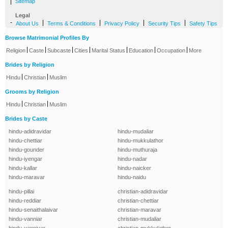
|
Sitemap
Legal
-
|
|
|
|
About Us
Terms & Conditions
Privacy Policy
Security Tips
Safety Tips
Browse Matrimonial Profiles By
|
|
|
|
|
|
|
Religion
Caste
Subcaste
Cities
Marital Status
Education
Occupation
More
Brides by Religion
|
|
Hindu
Christian
Muslim
Grooms by Religion
|
|
Hindu
Christian
Muslim
Brides by Caste
hindu-adidravidar
hindu-mudaliar
hindu-chettiar
hindu-mukkulathor
hindu-gounder
hindu-muthuraja
hindu-iyengar
hindu-nadar
hindu-kallar
hindu-naicker
hindu-maravar
hindu-naidu
hindu-pillai
christian-adidravidar
hindu-reddiar
christian-chettiar
hindu-senaithalaivar
christian-maravar
hindu-vanniar
christian-mudaliar