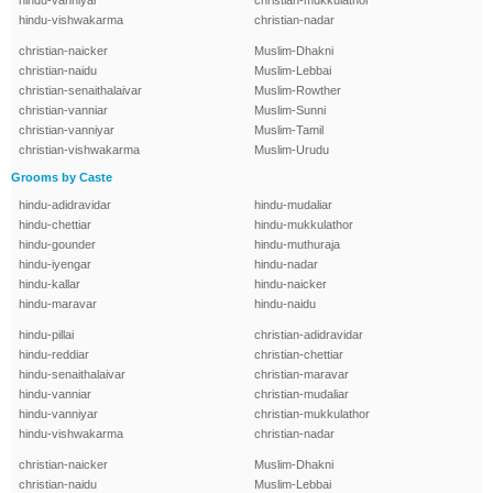
hindu-vanniyar
christian-mukkulathor
hindu-vishwakarma
christian-nadar
christian-naicker
Muslim-Dhakni
christian-naidu
Muslim-Lebbai
christian-senaithalaivar
Muslim-Rowther
christian-vanniar
Muslim-Sunni
christian-vanniyar
Muslim-Tamil
christian-vishwakarma
Muslim-Urudu
Grooms by Caste
hindu-adidravidar
hindu-mudaliar
hindu-chettiar
hindu-mukkulathor
hindu-gounder
hindu-muthuraja
hindu-iyengar
hindu-nadar
hindu-kallar
hindu-naicker
hindu-maravar
hindu-naidu
hindu-pillai
christian-adidravidar
hindu-reddiar
christian-chettiar
hindu-senaithalaivar
christian-maravar
hindu-vanniar
christian-mudaliar
hindu-vanniyar
christian-mukkulathor
hindu-vishwakarma
christian-nadar
christian-naicker
Muslim-Dhakni
christian-naidu
Muslim-Lebbai