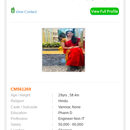
View Contact
CM561269
Age / Height
:
29yrs , 5ft 4in
Religion
:
Hindu
Caste / Subcaste
:
Vanniar, None
Education
:
Pharm D
Profession
:
Engineer-Non IT
Salary
:
50,000 - 60,000