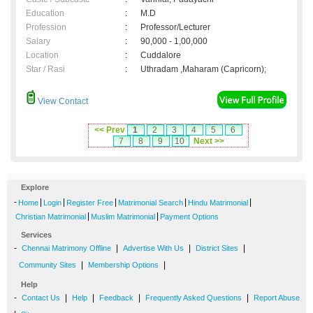
Education
:
M.D
Profession
:
Professor/Lecturer
Salary
:
90,000 - 1,00,000
Location
:
Cuddalore
Star / Rasi
:
Uthradam ,Maharam (Capricorn);
View Contact
<< Prev
1
2
3
4
5
6
7
8
9
10
Next >>
Explore
-
|
|
|
|
|
Home
Login
Register Free
Matrimonial Search
Hindu Matrimonial
|
|
Christian Matrimonial
Muslim Matrimonial
Payment Options
Services
-
|
|
|
Chennai Matrimony Offline
Advertise With Us
District Sites
|
|
Community Sites
Membership Options
Help
-
|
|
|
|
Contact Us
Help
Feedback
Frequently Asked Questions
Report Abuse