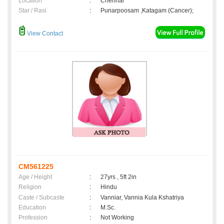
Location
:
Chennai
Star / Rasi
:
Punarpoosam ,Katagam (Cancer);
View Contact
CM561225
Age / Height
:
27yrs , 5ft 2in
Religion
:
Hindu
Caste / Subcaste
:
Vanniar, Vannia Kula Kshatriya
Education
:
M.Sc.
Profession
:
Not Working