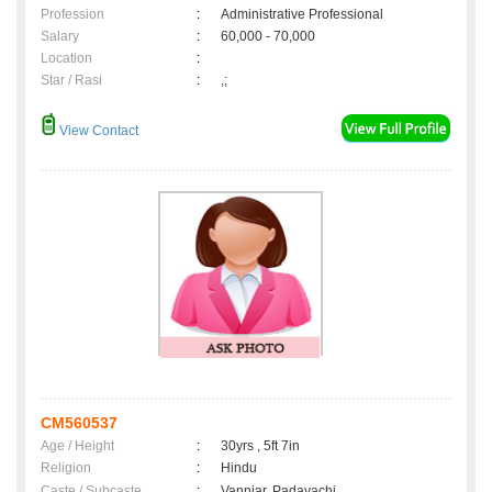
Profession
:
Administrative Professional
Salary
:
60,000 - 70,000
Location
:
Star / Rasi
:
,;
View Contact
CM560537
Age / Height
:
30yrs , 5ft 7in
Religion
:
Hindu
Caste / Subcaste
:
Vanniar, Padayachi