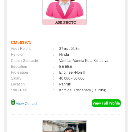
CM561975
Age / Height
:
27yrs , 5ft 8in
Religion
:
Hindu
Caste / Subcaste
:
Vanniar, Vannia Kula Kshatriya
Education
:
BE EEE
Profession
:
Engineer-Non IT
Salary
:
40,000 - 50,000
Location
:
Panruti
Star / Rasi
:
Krithigai ,Rishabam (Taurus);
View Contact