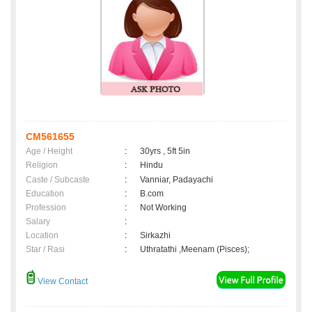
CM561655
Age / Height
:
30yrs , 5ft 5in
Religion
:
Hindu
Caste / Subcaste
:
Vanniar, Padayachi
Education
:
B.com
Profession
:
Not Working
Salary
:
Location
:
Sirkazhi
Star / Rasi
:
Uthratathi ,Meenam (Pisces);
View Contact