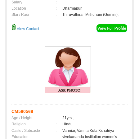
Salary
:
Location
:
Dharmapuri
Star / Rasi
:
Thiruvathirai ,Mithunam (Gemini);
View Contact
CM560568
Age / Height
:
21yrs ,
Religion
:
Hindu
Caste / Subcaste
:
Vanniar, Vannia Kula Kshatriya
Education
:
vivekananda institution women's