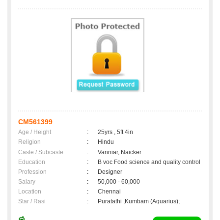
CM561399
Age / Height
:
25yrs , 5ft 4in
Religion
:
Hindu
Caste / Subcaste
:
Vanniar, Naicker
Education
:
B voc Food science and quality control
Profession
:
Designer
Salary
:
50,000 - 60,000
Location
:
Chennai
Star / Rasi
:
Puratathi ,Kumbam (Aquarius);