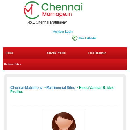
No.1 Chennai Matrimony
Member Login
90471 44744
Home
Search Profile
Free Register
District Sites
Chennai Matrimony
>
Matrimonial Sites
> Hindu Vanniar Brides
Profiles